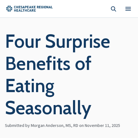
Skip to main content
Four Surprise
Benefits of
Eating
Seasonally
Submitted by Morgan Anderson, MS, RD on
November 11, 2025