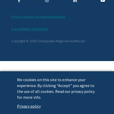
Links
Additional
Privacy Notices & Legal Information
Footer
Accessibility Statement
Links
Copyright © 2026 Chesapeake Regional Healthcare.
We cookies on this site to enhance your
experience. By clicking “Accept” you agree to
the use of all cookies. Read our privacy policy
for more info.
Privacy policy