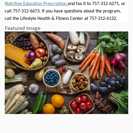
Nutrition Education Prescription
and fax it to 757-312-6271, or 
call 757-312-6673. If you have questions about the program, 
call the Lifestyle Health & Fitness Center at 757-312-6132.  
Featured Image