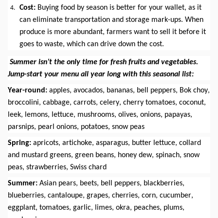
Cost:
 Buying food by season is better for your wallet, as it 
can eliminate transportation and storage mark-ups. When 
produce is more abundant, farmers want to sell it before it 
goes to waste, which can drive down the cost.
Summer isn’t the only time for fresh fruits and vegetables. 
Jump-start your menu all year long with this seasonal list:
Year-round:
 apples, avocados, bananas, bell peppers, Bok choy, 
broccolini, cabbage, carrots, celery, cherry tomatoes, coconut, 
leek, lemons, lettuce, mushrooms, olives, onions, papayas, 
parsnips, pearl onions, potatoes, snow peas
Spring:
 apricots, artichoke, asparagus, butter lettuce, collard 
and mustard greens, green beans, honey dew, spinach, snow 
peas, strawberries, Swiss chard
Summer: 
Asian pears, beets, bell peppers, blackberries, 
blueberries, cantaloupe, grapes, cherries, corn, cucumber, 
eggplant, tomatoes, garlic, limes, okra, peaches, plums, 