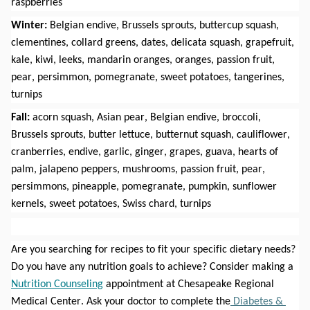
raspberries
Winter:
 Belgian endive, Brussels sprouts, buttercup squash, 
clementines, collard greens, dates, delicata squash, grapefruit, 
kale, kiwi, leeks, mandarin oranges, oranges, passion fruit, 
pear, persimmon, pomegranate, sweet potatoes, tangerines, 
turnips
Fall: 
acorn squash, Asian pear, Belgian endive, broccoli, 
Brussels sprouts, butter lettuce, butternut squash, cauliflower, 
cranberries, endive, garlic, ginger, grapes, guava, hearts of 
palm, jalapeno peppers, mushrooms, passion fruit, pear, 
persimmons, pineapple, pomegranate, pumpkin, sunflower 
kernels, sweet potatoes, Swiss chard, turnips
Are you searching for recipes to fit your specific dietary needs? 
Do you have any nutrition goals to achieve? Consider making a 
Nutrition Counseling
 appointment at Chesapeake Regional 
Medical Center. Ask your doctor to complete the
 Diabetes & 