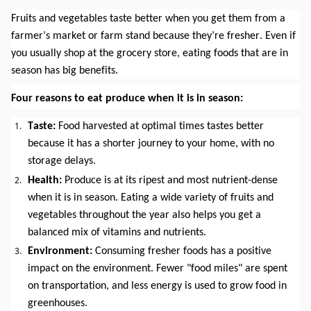
Fruits and vegetables taste better when you get them from a 
farmer’s market or farm stand because they’re fresher. Even if 
you usually shop at the grocery store, eating foods that are in 
season has big benefits.
Four reasons to eat produce when it is in season:
Taste:
 Food harvested at optimal times tastes better 
because it has a shorter journey to your home, with no 
storage delays.
Health: 
Produce is at its ripest and most nutrient-dense 
when it is in season. Eating a wide variety of fruits and 
vegetables throughout the year also helps you get a 
balanced mix of vitamins and nutrients.
Environment: 
Consuming fresher foods has a positive 
impact on the environment. Fewer "food miles" are spent 
on transportation, and less energy is used to grow food in 
greenhouses.