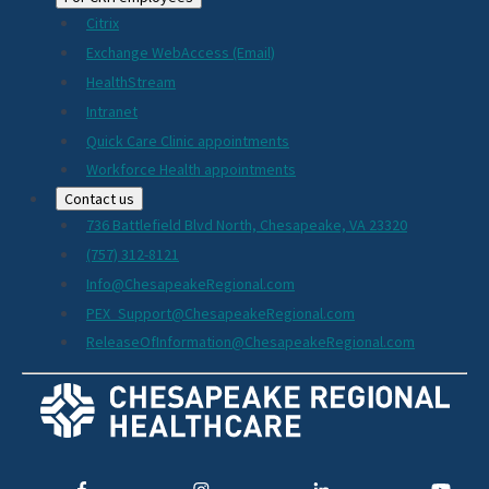
Citrix
Exchange WebAccess (Email)
HealthStream
Intranet
Quick Care Clinic appointments
Workforce Health appointments
Contact us
736 Battlefield Blvd North, Chesapeake, VA 23320
(757) 312-8121
Info@ChesapeakeRegional.com
PEX_Support@ChesapeakeRegional.com
ReleaseOfInformation@ChesapeakeRegional.com
Social
Media