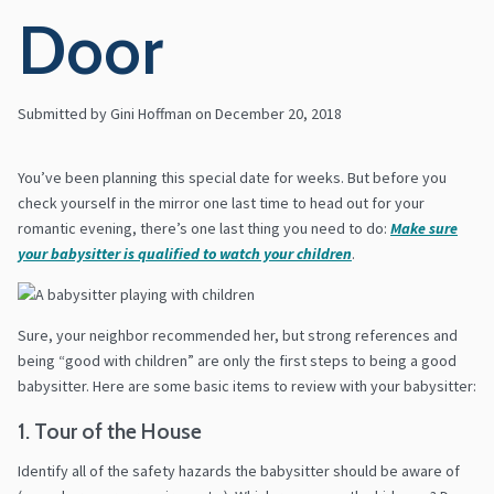
Door
Submitted by Gini Hoffman on
December 20, 2018
You’ve been planning this special date for weeks. But before you
check yourself in the mirror one last time to head out for your
romantic evening, there’s one last thing you need to do:
Make sure
your babysitter is qualified to watch your children
.
Sure, your neighbor recommended her, but strong references and
being “good with children” are only the first steps to being a good
babysitter. Here are some basic items to review with your babysitter:
1. Tour of the House
Identify all of the safety hazards the babysitter should be aware of