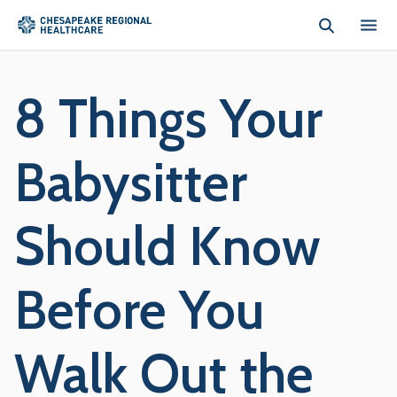
Skip to main content
8 Things Your
Babysitter
Should Know
Before You
Walk Out the