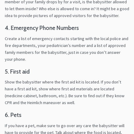
member of your family drops by for a visit, is the babysitter allowed
to let them inside? Who else is allowed to come in? It might be a good
idea to provide pictures of approved visitors for the babysitter.
4. Emergency Phone Numbers
Create a list of emergency contacts starting with the local police and
fire departments, your pediatrician’s number and a list of approved
family members for the babysitter, just in case you don’t answer
your phone.
5. First aid
Show the babysitter where the first aid kit is located. If you don’t
have a first aid kit, show where first aid materials are located
(medicine cabinet, bathroom, etc.). Be sure to find out if they know
CPR and the Heimlich maneuver as well.
6. Pets
If you have a pet, make sure to go over any care the babysitter will
have to provide for the pet. Talk about where the food is located,