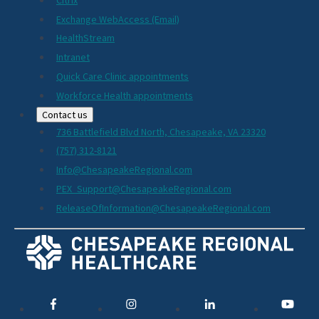
Exchange WebAccess (Email)
HealthStream
Intranet
Quick Care Clinic appointments
Workforce Health appointments
Contact us
736 Battlefield Blvd North, Chesapeake, VA 23320
(757) 312-8121
Info@ChesapeakeRegional.com
PEX_Support@ChesapeakeRegional.com
ReleaseOfInformation@ChesapeakeRegional.com
Social
Media
Links