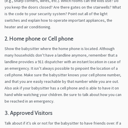
(e.g., sharp corners, wires, etc.). Which rooms can the kids use? Do
you keep the doors closed? Are there gates on the stairwells? What
is the code to your security system? Point out all of the light
switches and explain how to operate important appliances, the
heater and air conditioning.
2. Home phone or Cell phone
Show the babysitter where the home phone is located. Although
many households don’t have a landline anymore, remember that a
landline provides a 911 dispatcher with an instant location in case of
an emergency. It isn’t always possible to pinpoint the location of a
cell phone. Make sure the babysitter knows your cell phone number,
and that you are easily reachable by that number while you are out.
Also ask if your babysitter has a cell phone and is able to have it on
hand while watching your children. Be sure to talk about how you can
be reached in an emergency.
3. Approved Visitors
Talk about if it’s ok or not for the babysitter to have friends over. If a