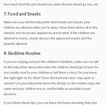
how much food the pet should eat, when the pet should go out, etc.
7. Food and Snacks
Make sure you tell the babysitter what meals and snacks your
children are allowed while you’re away. Show them where all of the
utensils and necessary appliances are located. If the children are
allowed to snack, clearly discuss the approved snacks and the
quantity allowed.
8. Bedtime Routine
If you are staying out past the children’s bedtime, make sure to talk
to the babysitter about what time the children should go to bed. Do
you usually read to your children or tell them a story? Do you leave
the night light on for them? Does the bedroom door stay open or
closed? Let your babysitter know the details so the routine stays the
same and your children are as comfortable as possible in your
absence.
If you follow these tips, you can leave the house knowing that your