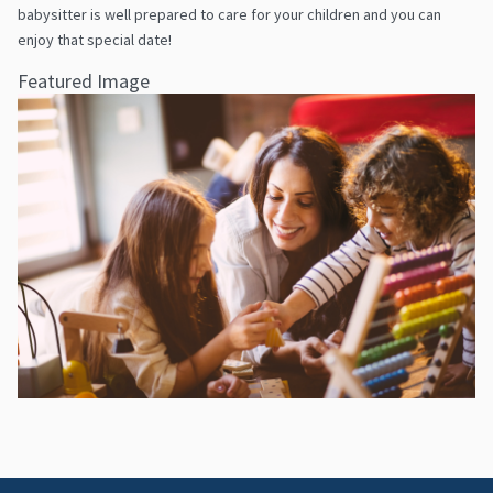
babysitter is well prepared to care for your children and you can
enjoy that special date!
Featured Image