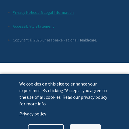
Additional
Privacy Notices & Legal Information
Footer
Accessibility Statement
Links
Copyright © 2026 Chesapeake Regional Healthcare.
We cookies on this site to enhance your
experience. By clicking “Accept” you agree to
the use of all cookies. Read our privacy policy
for more info.
Privacy policy