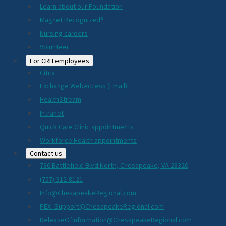
Learn about our Foundation
Magnet Recognized®
Nursing careers
Volunteer
For CRH employees
Citrix
Exchange WebAccess (Email)
HealthStream
Intranet
Quick Care Clinic appointments
Workforce Health appointments
Contact us
736 Battlefield Blvd North, Chesapeake, VA 23320
(757) 312-8121
Info@ChesapeakeRegional.com
PEX_Support@ChesapeakeRegional.com
ReleaseOfInformation@ChesapeakeRegional.com