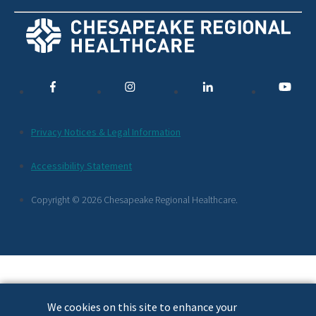
Social
Media
Links
Additional
Privacy Notices & Legal Information
Footer
Accessibility Statement
Links
Copyright © 2026 Chesapeake Regional Healthcare.
We cookies on this site to enhance your