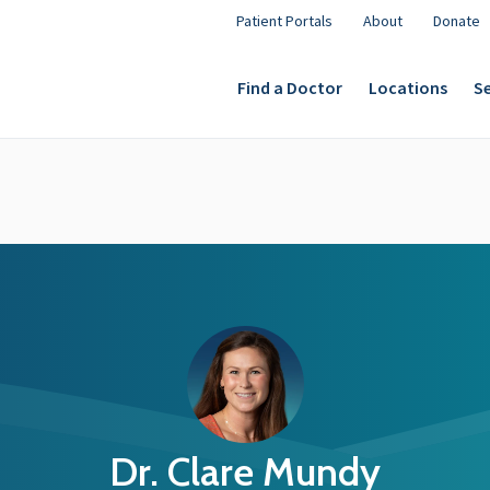
Patient Portals
About
Donate
Find a Doctor
Locations
Se
Dr. Clare Mundy