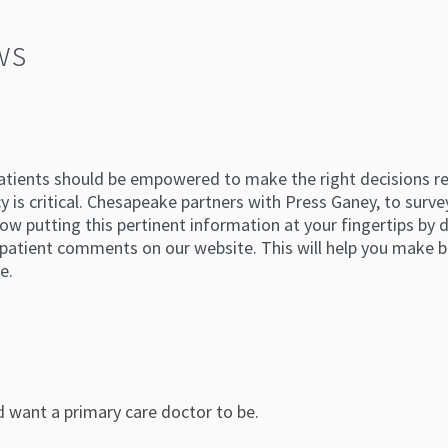
ws
atients should be empowered to make the right decisions reg
 is critical. Chesapeake partners with Press Ganey, to survey
ow putting this pertinent information at your fingertips by di
atient comments on our website. This will help you make b
e.
d want a primary care doctor to be.