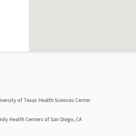
iversity of Texas Health Sciences Center
mily Health Centers of San Diego, CA