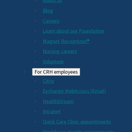
About us
Blog
Careers
Learn about our Foundation
Magnet Recognized®
Nursing careers
Volunteer
For CRH employees
Citrix
Exchange WebAccess (Email)
HealthStream
Intranet
Quick Care Clinic appointments
Workforce Health appointments