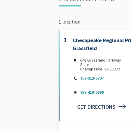
1 location
1
Chesapeake Regional Pri
Grassfield
648 Grassfield Parkway
Suite 1
Chesapeake, VA 23322
757-312-6797
757-410-0390
GET DIRECTIONS