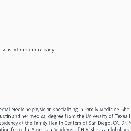
lains information clearly.
ternal Medicine physician specializing in Family Medicine. Sh
Austin and her medical degree from the University of Texas H
sidency at the Family Health Centers of San Diego, CA. Dr. 
cation from the American Academy of HIV. She is a global hea