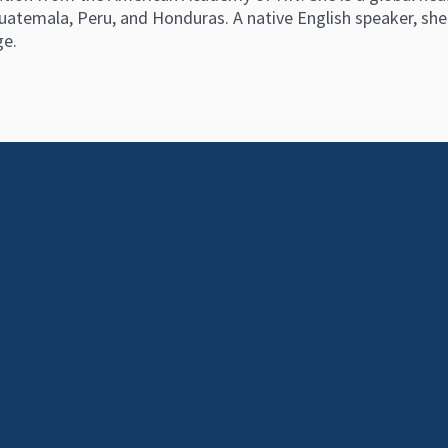
uatemala, Peru, and Honduras. A native English speaker, she i
ge.