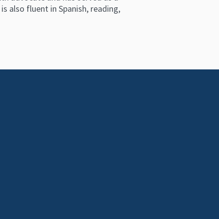
s also fluent in Spanish, reading,