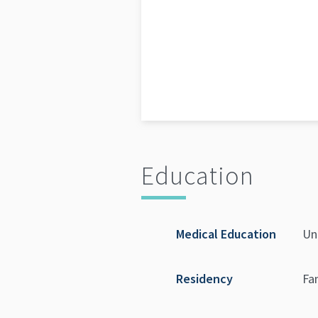
Education
Medical Education
Un
Residency
Fa