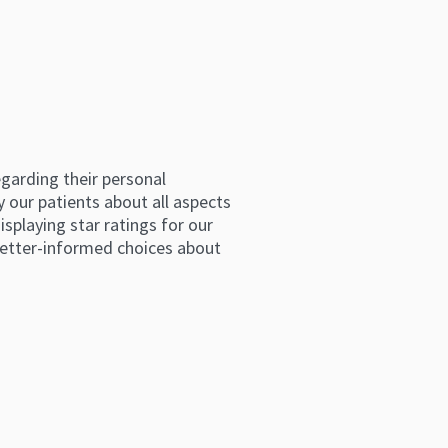
arding their personal 
 our patients about all aspects 
splaying star ratings for our 
etter-informed choices about 