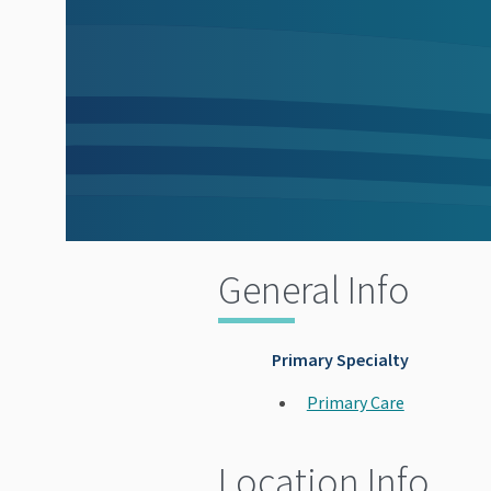
General Info
Primary Specialty
Primary Care
Location Info