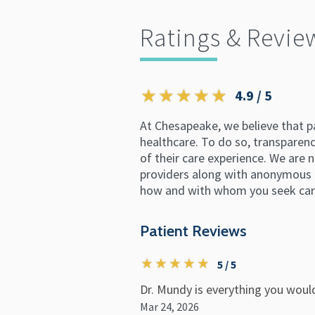
Ratings & Revie
4.9 / 5
At Chesapeake, we believe that p
healthcare. To do so, transparency
of their care experience. We are n
providers along with anonymous p
how and with whom you seek car
Patient Reviews
5 / 5
Dr. Mundy is everything you woul
Mar 24, 2026