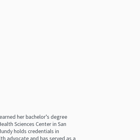
e earned her bachelor’s degree
ealth Sciences Center in San
Mundy holds credentials in
lth advocate and has served as a