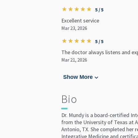
5 / 5
Excellent service
Mar 23, 2026
5 / 5
The doctor always listens and exp
Mar 21, 2026
Show More
Bio
Dr. Mundy is a board-certified In
from the University of Texas at 
Antonio, TX. She completed her re
Integrative Medicine and certifi