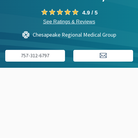
4.9 / 5
See Ratings & Reviews
Chesapeake Regional Medical Group
757-312-6797