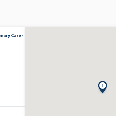
mary Care -
1