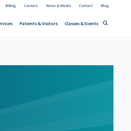
Billing
Careers
News & Media
Contact
Blog
rvices
Patients & Visitors
Classes & Events