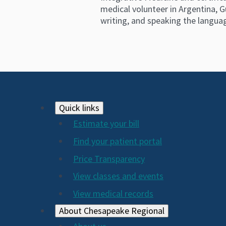
medical volunteer in Argentina, G
writing, and speaking the langua
Footer
Quick links
Estimate your bill
2024
Find your patient portal
Price Transparency
View classes and events
View medical records
About Chesapeake Regional