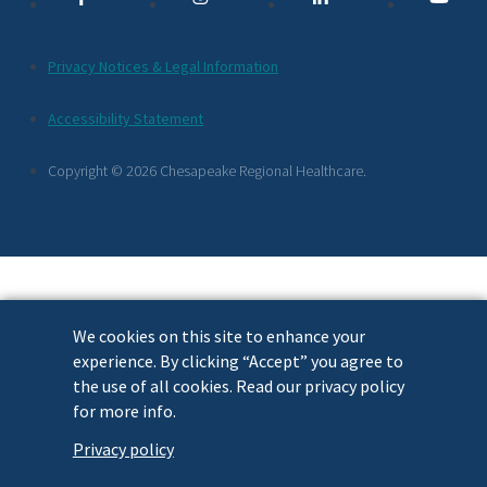
Links
Additional
Privacy Notices & Legal Information
Footer
Accessibility Statement
Links
Copyright © 2026 Chesapeake Regional Healthcare.
We cookies on this site to enhance your
experience. By clicking “Accept” you agree to
the use of all cookies. Read our privacy policy
for more info.
Privacy policy