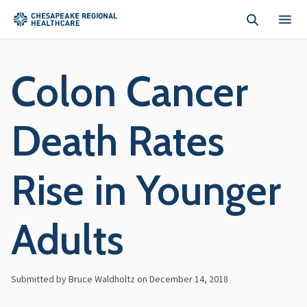
Skip to main content
Colon Cancer
Death Rates
Rise in Younger
Adults
Submitted by Bruce Waldholtz on
December 14, 2018