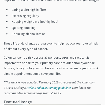
Eating a diet high in fiber
Exercising regularly
Keeping weight at a healthy level
Quitting smoking
Reducing alcohol intake
These lifestyle changes are proven to help reduce your overall risk
of almost every type of cancer.
Colon cancer is a risk across all genders, ages and races. It is
important to speak to your primary care provider about your risk
factors, family history and to take note of any unusual symptoms. A
simple appointment could save your life.
*This article was updated February 2019 to represent the
American
Cancer Society's
revised colon screening guidelines
that lower the
recommended screening age from 50 to 45.
Featured Image