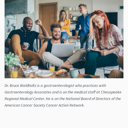
Dr. Bruce Waldholtz is a gastroenterologist who practices with
Gastroenterology Associates and is on the medical staff at Chesapeake
Regional Medical Center. He is on the National Board of Directors of the
American Cancer Society Cancer Action Network.