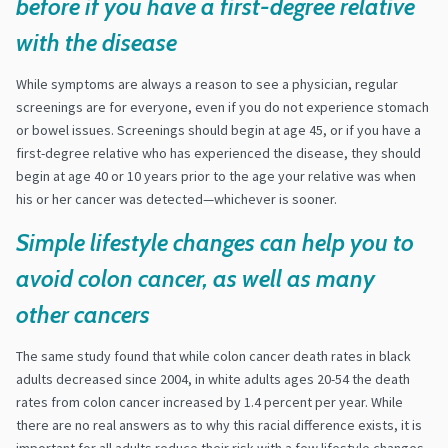
before if you have a first-degree relative
with the disease
While symptoms are always a reason to see a physician, regular
screenings are for everyone, even if you do not experience stomach
or bowel issues. Screenings should begin at age 45, or if you have a
first-degree relative who has experienced the disease, they should
begin at age 40 or 10 years prior to the age your relative was when
his or her cancer was detected—whichever is sooner.
Simple lifestyle changes can help you to
avoid colon cancer, as well as many
other cancers
The same study found that while colon cancer death rates in black
adults decreased since 2004, in white adults ages 20-54 the death
rates from colon cancer increased by 1.4 percent per year. While
there are no real answers as to why this racial difference exists, it is
important for all adults reduce their risk with a few lifestyle changes.