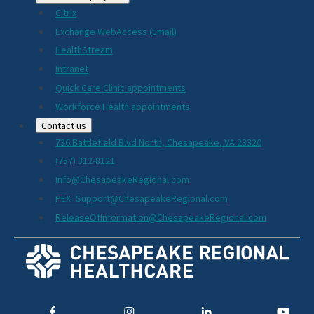
Citrix
Exchange WebAccess (Email)
HealthStream
Intranet
Quick Care Clinic appointments
Workforce Health appointments
Contact us
736 Battlefield Blvd North, Chesapeake, VA 23320
(757) 312-8121
Info@ChesapeakeRegional.com
PEX_Support@ChesapeakeRegional.com
ReleaseOfInformation@ChesapeakeRegional.com
Social
Media