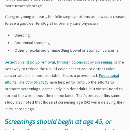
more treatable stage.
Young or young at heart, the following symptoms are always a reason
to see a gastroenterologist or primary care physician:
Bleeding
Abdominal cramping
Other unexplained or unsettling bowel or stomach concerns
Detection and polyp removal, through colonoscopy screening
, is the
best way to reduce the risk of colon cancer and to detect colon
cancer when it is most treatable--this is a proven fact.
Educational
efforts, like
80% by 2018
, have helped to ramp up the efforts to
promote screenings, particularly in older adults, but we still need to
spread the word about their importance. That’s because this same
study also noted that those at screening age (50) were delaying their
initial screenings.
Screenings should begin at age 45, or