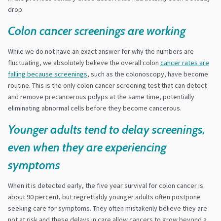
drop.
Colon cancer screenings are working
While we do not have an exact answer for why the numbers are
fluctuating, we absolutely believe the overall colon
cancer rates are
falling because screenings
, such as the colonoscopy, have become
routine. This is the only colon cancer screening test that can detect
and remove precancerous polyps at the same time, potentially
eliminating abnormal cells before they become cancerous.
Younger adults tend to delay screenings,
even when they are experiencing
symptoms
When it is detected early, the five year survival for colon cancer is
about 90 percent, but regrettably younger adults often postpone
seeking care for symptoms. They often mistakenly believe they are
not at risk and these delays in care allow cancers to grow beyond a