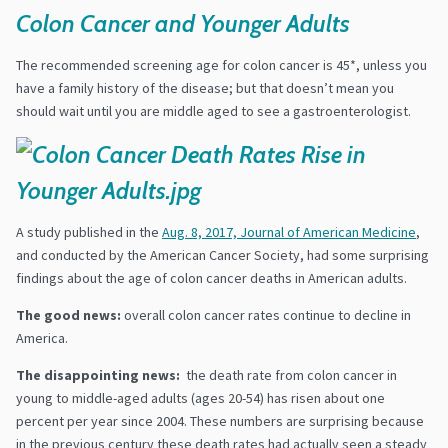
Colon Cancer and Younger Adults
The recommended screening age for colon cancer is 45*, unless you
have a family history of the disease; but that doesn’t mean you
should wait until you are middle aged to see a gastroenterologist.
A study published in the
Aug. 8, 2017, Journal of American Medicine
,
and conducted by the American Cancer Society, had some surprising
findings about the age of colon cancer deaths in American adults.
The good news:
overall colon cancer rates continue to decline in
America.
The disappointing news:
the death rate from colon cancer in
young to middle-aged adults (ages 20-54) has risen about one
percent per year since 2004. These numbers are surprising because
in the previous century these death rates had actually seen a steady