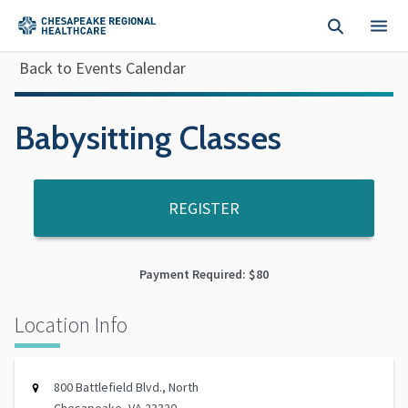
Skip to main content
Back to Events Calendar
Babysitting Classes
REGISTER
Payment Required: $80
Location Info
800 Battlefield Blvd., North