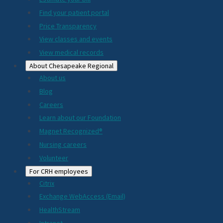
2024
Find your patient portal
Price Transparency
View classes and events
View medical records
About Chesapeake Regional
About us
Blog
Careers
Learn about our Foundation
Magnet Recognized®
Nursing careers
Volunteer
For CRH employees
Citrix
Exchange WebAccess (Email)
HealthStream
Intranet