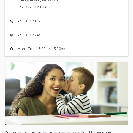
Chesapeake, VA 23320
Fax: 757-312-6245
757-312-6132
757-312-6245
Mon - Fri
6:00am - 5:30pm
Course instruction includes the business side of babysitting,