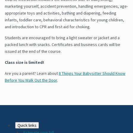
marketing yourself, accident prevention, handling emergencies, age-
appropriate toys and activities, bathing and diapering, feeding
infants, toddler care, behavioral characteristics for young children,
and introduction to CPR and first aid for choking.
Students are encouraged to bring a light sweater or jacket and a
packed lunch with snacks. Certificates and business cards will be
issued at the end of the course.
Class size is limited!
Are you a parent? Learn about
8 Things Your Babysitter Should Know
Before You Walk Out the Door
.
Footer
Quick links
Estimate your bill