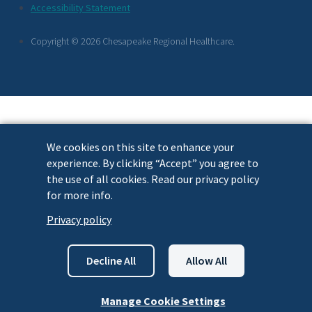
Footer
Accessibility Statement
Links
Copyright © 2026 Chesapeake Regional Healthcare.
We cookies on this site to enhance your
experience. By clicking “Accept” you agree to
the use of all cookies. Read our privacy policy
for more info.
Privacy policy
Decline All
Allow All
Manage Cookie Settings