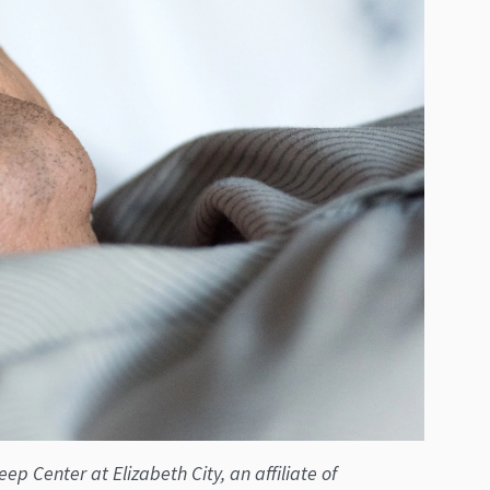
p Center at Elizabeth City, an affiliate of