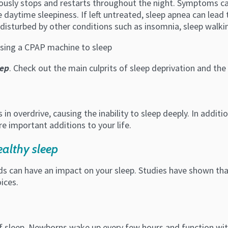
uously stops and restarts throughout the night. Symptoms ca
daytime sleepiness. If left untreated, sleep apnea can lead 
disturbed by other conditions such as insomnia, sleep walki
eep
. Check out the main culprits of sleep deprivation and the 
 in overdrive, causing the inability to sleep deeply. In additi
e important additions to your life.
althy sleep
ods can have an impact on your sleep. Studies have shown that
ices.
 sleep. Newborns wake up every few hours and function with 