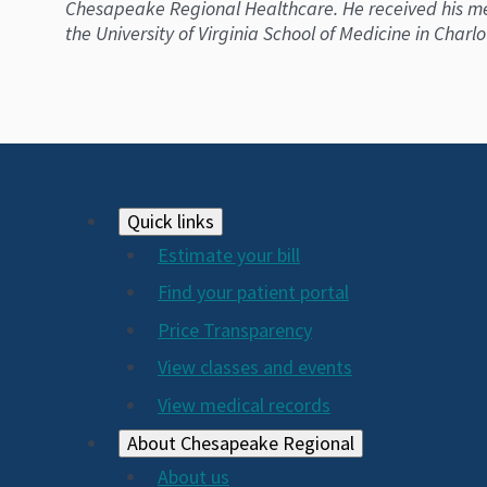
Chesapeake Regional Healthcare. He received his med
the University of Virginia School of Medicine in Charl
Footer
Quick links
Estimate your bill
2024
Find your patient portal
Price Transparency
View classes and events
View medical records
About Chesapeake Regional
About us