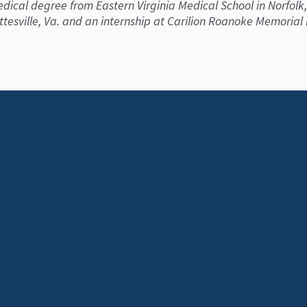
ical degree from Eastern Virginia Medical School in Norfolk,
ottesville, Va. and an internship at Carilion Roanoke Memorial