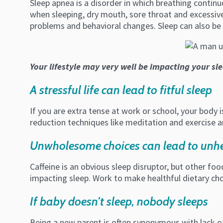
Sleep apnea is a disorder in which breathing contin
when sleeping, dry mouth, sore throat and excessive 
problems and behavioral changes. Sleep can also be 
Your lifestyle may very well be impacting your sl
A stressful life can lead to fitful sleep
If you are extra tense at work or school, your body is
reduction techniques like meditation and exercise ar
Unwholesome choices can lead to unhe
Caffeine is an obvious sleep disruptor, but other fo
impacting sleep. Work to make healthful dietary cho
If baby doesn’t sleep, nobody sleeps
Being a new parent is often synonymous with lack of