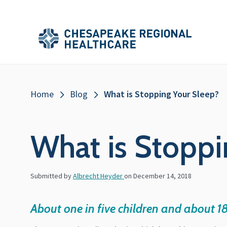
Skip to main content
Secondary
Main
Main
Menu
Menu
(Header)
Breadcrumb
Home
Blog
What is Stopping Your Sleep?
What is Stoppi
Submitted by
Albrecht Heyder
on
December 14, 2018
About one in five children and about 1