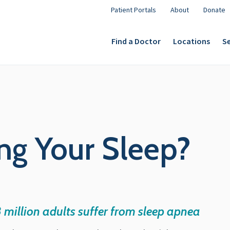
Patient Portals
About
Donate
Find a Doctor
Locations
Se
ng Your Sleep?
8 million adults suffer from sleep apnea