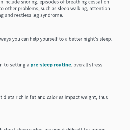
n include snoring, episodes of breathing cessation
to other problems, such as sleep walking, attention
ng and restless leg syndrome.
ways you can help yourself to a better night’s sleep.
on to setting a
pre-sleep routine
, overall stress
 diets rich in fat and calories impact weight, thus
short sleep cycles, making it difficult for moms