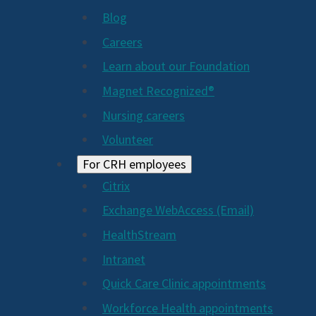
Blog
Careers
Learn about our Foundation
Magnet Recognized®
Nursing careers
Volunteer
For CRH employees
Citrix
Exchange WebAccess (Email)
HealthStream
Intranet
Quick Care Clinic appointments
Workforce Health appointments