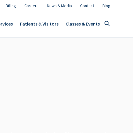
Billing
Careers
News & Media
Contact
Blog
rvices
Patients & Visitors
Classes & Events