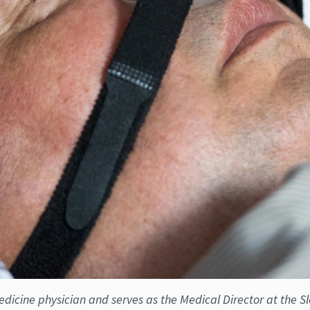
icine physician and serves as the Medical Director at the Slee