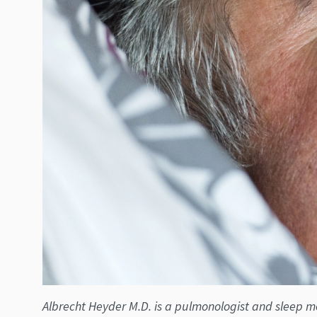
Albrecht Heyder M.D. is a pulmonologist and sleep med