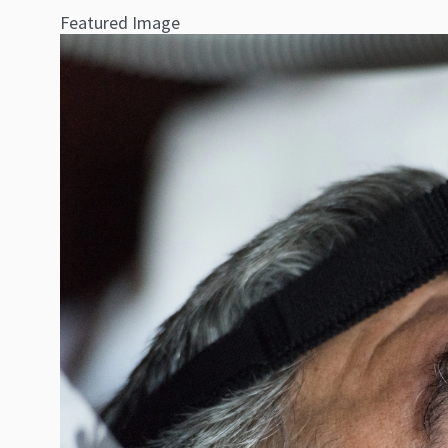
Featured Image