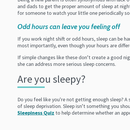
and dads to get the proper amount of sleep at night.
for someone to watch your little one periodically so
Odd hours can leave you feeling off
If you work night shift or odd hours, sleep can be ha
most importantly, even though your hours are differe
If simple changes like these don’t create a good ni
she can address more serious sleep concerns.
Are you sleepy?
Do you feel like you're not getting enough sleep? A
of sleep deprivation. Sleep isn’t something you shoul
Sleepiness Quiz
to help determine whether an appoi