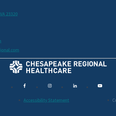
 VA 23320
m
ional.com
Accessibility Statement
C