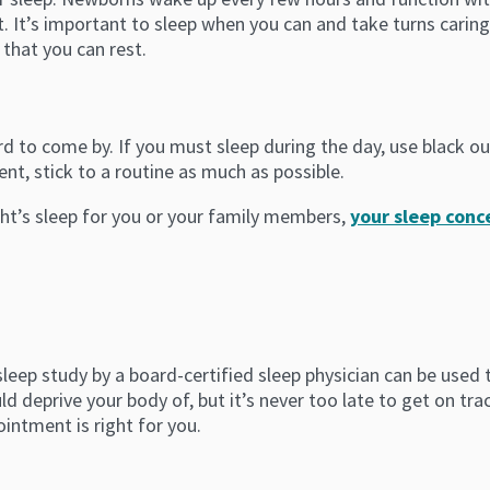
 It’s important to sleep when you can and take turns caring 
 that you can rest.
rd to come by. If you must sleep during the day, use black ou
nt, stick to a routine as much as possible.
ght’s sleep for you or your family members,
your sleep con
 sleep study by a board-certified sleep physician can be use
d deprive your body of, but it’s never too late to get on tra
ntment is right for you.