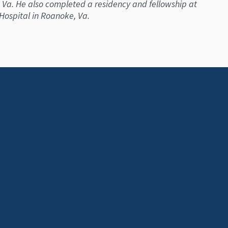
 Va. He also completed a residency and fellowship at
 Hospital in Roanoke, Va.