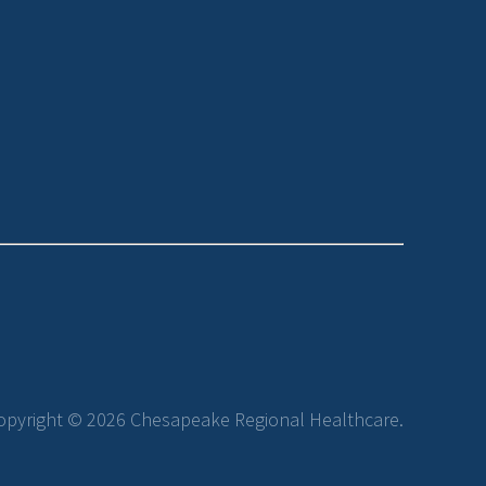
opyright © 2026 Chesapeake Regional Healthcare.