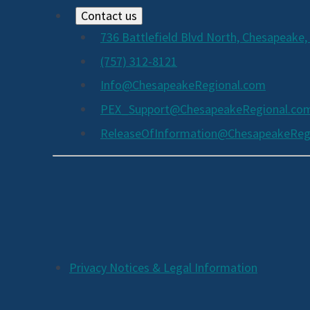
Contact us
736 Battlefield Blvd North, Chesapeake,
(757) 312-8121
Info@ChesapeakeRegional.com
PEX_Support@ChesapeakeRegional.co
ReleaseOfInformation@ChesapeakeReg
Social
Media
Links
Additional
Privacy Notices & Legal Information
Footer