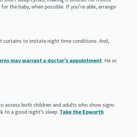
for the baby, when possible. If you’re able, arrange
t curtains to imitate night time conditions. And,
cerns may warrant a doctor’s appointment
. He or
d to assess both children and adults who show signs
ck to a good night’s sleep.
Take the Epworth