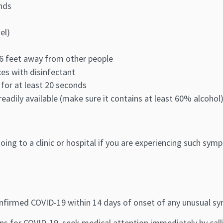
nds
el)
t 6 feet away from other people
es with disinfectant
 for at least 20 seconds
readily available (make sure it contains at least 60% alcohol
ing to a clinic or hospital if you are experiencing such sym
nfirmed COVID-19 within 14 days of onset of any unusual 
s for COVID-19, seek medical attention immediately by calli