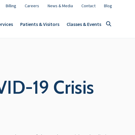
Billing
Careers
News & Media
Contact
Blog
rvices
Patients & Visitors
Classes & Events
ID-19 Crisis