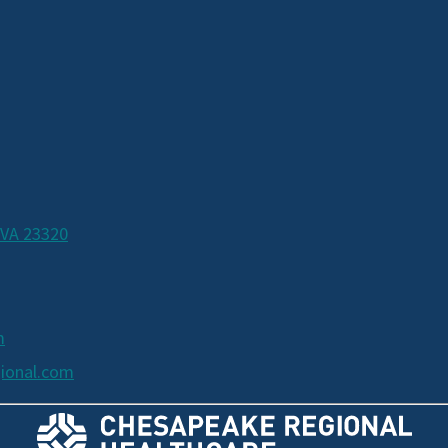
 VA 23320
m
ional.com