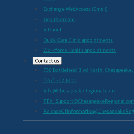
Exchange WebAccess (Email)
HealthStream
Intranet
Quick Care Clinic appointments
Workforce Health appointments
Contact us
736 Battlefield Blvd North, Chesapeake,
(757) 312-8121
Info@ChesapeakeRegional.com
PEX_Support@ChesapeakeRegional.co
ReleaseOfInformation@ChesapeakeReg
Social