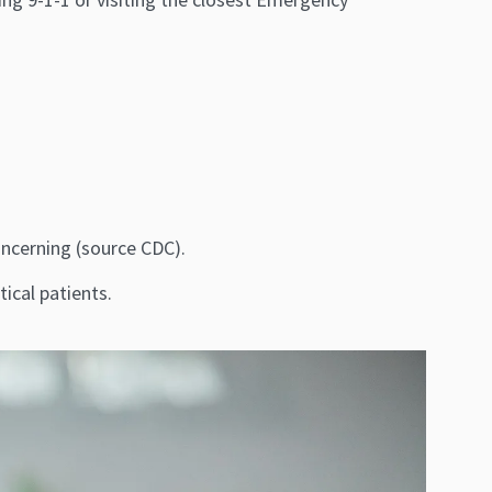
concerning (source CDC).
ical patients.