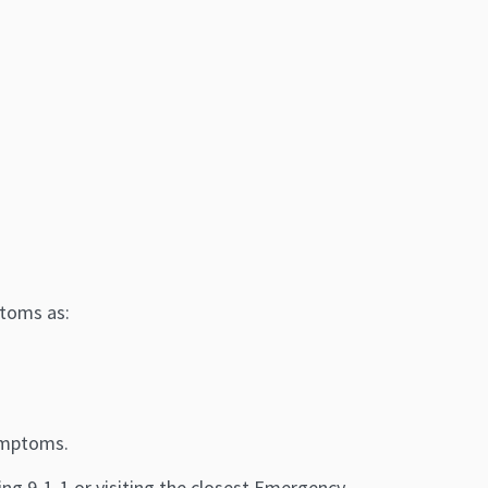
)
ptoms as:
symptoms.
ng 9-1-1 or visiting the closest Emergency