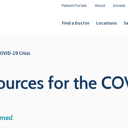
Patient Portals
About
Donate
Find a Doctor
Locations
Se
OVID-19 Crisis
ources for the COV
rmed.