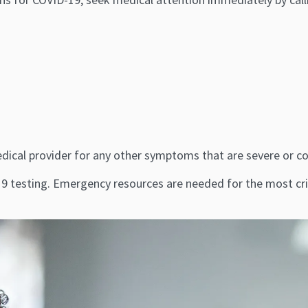
r medical provider for any other symptoms that are severe or 
 testing. Emergency resources are needed for the most crit