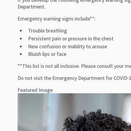
Department.
Emergency warning signs include**:
Trouble breathing
Persistent pain or pressure in the chest
New confusion or inability to arouse
Bluish lips or face
**This list is not all inclusive. Please consult you
Do not visit the Emergency Department for COVID-19
Featured Image