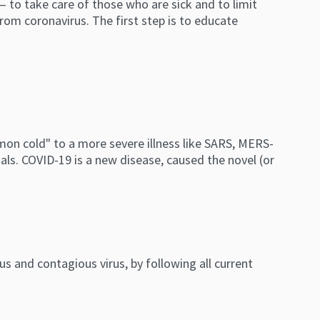
to take care of those who are sick and to limit
rom coronavirus. The first step is to educate
mmon cold" to a more severe illness like SARS, MERS-
als.
COVID-19 is a new disease, caused the novel (or
s and contagious virus, by following all current