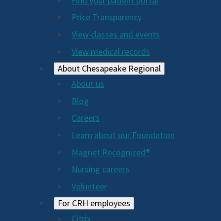
Find your patient portal
Price Transparency
View classes and events
View medical records
About Chesapeake Regional
About us
Blog
Careers
Learn about our Foundation
Magnet Recognized®
Nursing careers
Volunteer
For CRH employees
Citrix