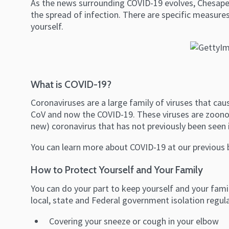
As the news surrounding COVID-19 evolves, Chesapea
the spread of infection. There are specific measures
yourself.
What is COVID-19?
Coronaviruses are a large family of viruses that cau
CoV and now the COVID-19. These viruses are zoono
new) coronavirus that has not previously been seen
You can learn more about COVID-19 at our previous 
How to Protect Yourself and Your Family
You can do your part to keep yourself and your famil
local, state and Federal government isolation regul
Covering your sneeze or cough in your elbow