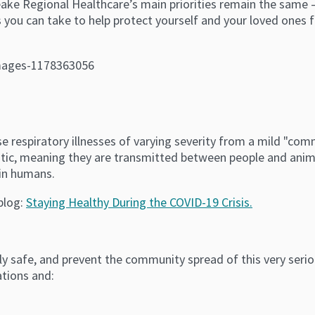
ke Regional Healthcare’s main priorities remain the same — 
 you can take to help protect yourself and your loved ones f
se respiratory illnesses of varying severity from a mild "co
tic, meaning they are transmitted between people and anim
 in humans.
blog:
Staying Healthy During the COVID-19 Crisis.
y safe, and prevent the community spread of this very seriou
ations and: