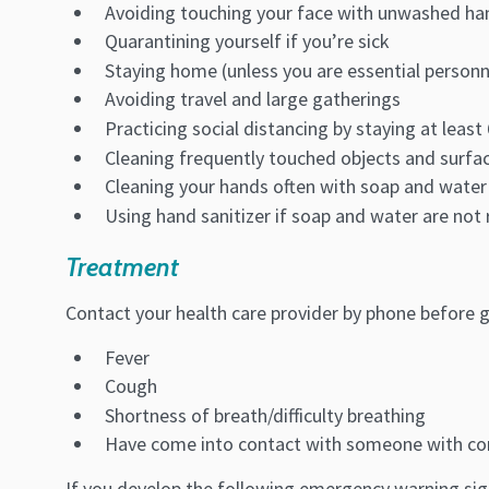
Avoiding touching your face with unwashed ha
Quarantining yourself if you’re sick
Staying home (unless you are essential personn
Avoiding travel and large gatherings
Practicing social distancing by staying at leas
Cleaning frequently touched objects and surfac
Cleaning your hands often with soap and water
Using hand sanitizer if soap and water are not 
Treatment
Contact your health care provider by phone before go
Fever
Cough
Shortness of breath/difficulty breathing
Have come into contact with someone with co
If you develop the following emergency warning sign