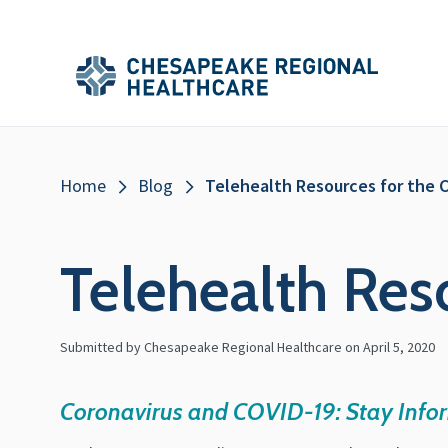
Skip to main content
Secondary
Main
Main
Menu
Menu
(Header)
Breadcrumb
Home
Blog
Telehealth Resources for the C
Telehealth Res
Submitted by Chesapeake Regional Healthcare on
April 5, 2020
Coronavirus and COVID-19: Stay Info