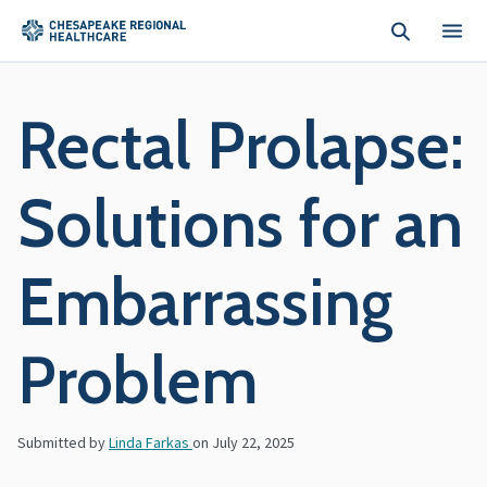
Skip to main content
Rectal Prolapse:
Solutions for an
Embarrassing
Problem
Submitted by
Linda Farkas
on
July 22, 2025