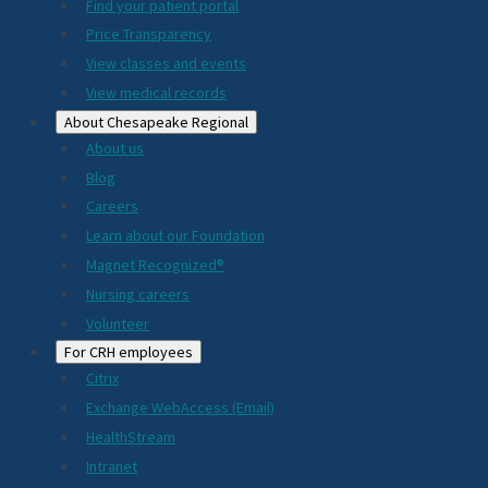
2024
Find your patient portal
Price Transparency
View classes and events
View medical records
About Chesapeake Regional
About us
Blog
Careers
Learn about our Foundation
Magnet Recognized®
Nursing careers
Volunteer
For CRH employees
Citrix
Exchange WebAccess (Email)
HealthStream
Intranet