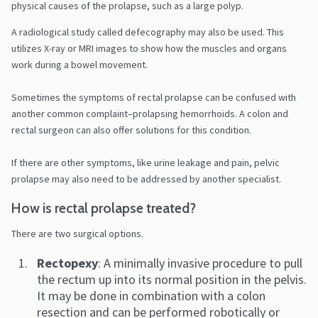
physical causes of the prolapse, such as a large polyp.
A radiological study called defecography may also be used. This
utilizes X-ray or MRI images to show how the muscles and organs
work during a bowel movement.
Sometimes the symptoms of rectal prolapse can be confused with
another common complaint–prolapsing hemorrhoids. A colon and
rectal surgeon can also offer solutions for this condition.
If there are other symptoms, like urine leakage and pain, pelvic
prolapse may also need to be addressed by another specialist.
How is rectal prolapse treated?
There are two surgical options.
Rectopexy
: A minimally invasive procedure to pull
the rectum up into its normal position in the pelvis.
It may be done in combination with a colon
resection and can be performed robotically or