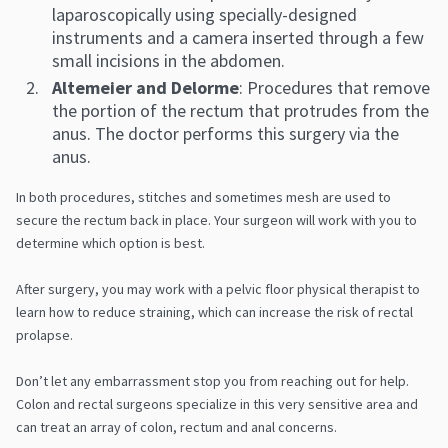
laparoscopically using specially-designed
instruments and a camera inserted through a few
small incisions in the abdomen.
Altemeier and Delorme
: Procedures that remove
the portion of the rectum that protrudes from the
anus. The doctor performs this surgery via the
anus.
In both procedures, stitches and sometimes mesh are used to
secure the rectum back in place. Your surgeon will work with you to
determine which option is best.
After surgery, you may work with a pelvic floor physical therapist to
learn how to reduce straining, which can increase the risk of rectal
prolapse.
Don’t let any embarrassment stop you from reaching out for help.
Colon and rectal surgeons specialize in this very sensitive area and
can treat an array of colon, rectum and anal concerns.