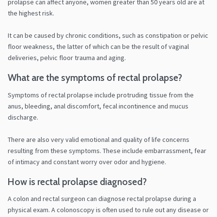
prolapse can affect anyone, women greater than 50 years old are at
the highest risk.
It can be caused by chronic conditions, such as constipation or pelvic
floor weakness, the latter of which can be the result of vaginal
deliveries, pelvic floor trauma and aging.
What are the symptoms of rectal prolapse?
Symptoms of rectal prolapse include protruding tissue from the
anus, bleeding, anal discomfort, fecal incontinence and mucus
discharge.
There are also very valid emotional and quality of life concerns
resulting from these symptoms. These include embarrassment, fear
of intimacy and constant worry over odor and hygiene.
How is rectal prolapse diagnosed?
A colon and rectal surgeon can diagnose rectal prolapse during a
physical exam. A colonoscopy is often used to rule out any disease or