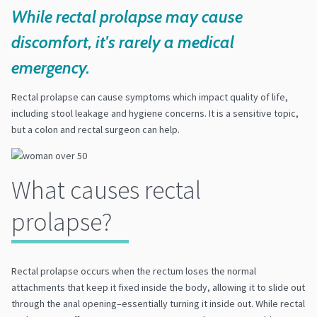
While rectal prolapse may cause
discomfort, it's rarely a medical
emergency.
Rectal prolapse can cause symptoms which impact quality of life,
including stool leakage and hygiene concerns. It is a sensitive topic,
but a colon and rectal surgeon can help.
What causes rectal
prolapse?
Rectal prolapse occurs when the rectum loses the normal
attachments that keep it fixed inside the body, allowing it to slide out
through the anal opening–essentially turning it inside out. While rectal