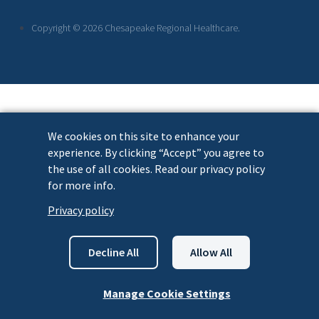
Links
Copyright © 2026 Chesapeake Regional Healthcare.
We cookies on this site to enhance your
experience. By clicking “Accept” you agree to
the use of all cookies. Read our privacy policy
for more info.
Privacy policy
Decline All
Allow All
Manage Cookie Settings