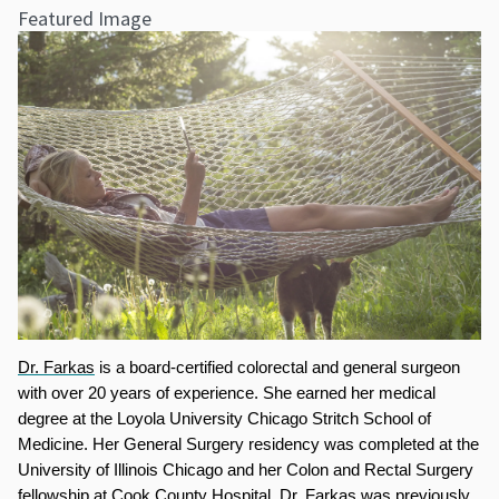
Featured Image
Dr. Farkas
 is a board-certified colorectal and general surgeon 
with over 20 years of experience. She earned her medical 
degree at the Loyola University Chicago Stritch School of 
Medicine. Her General Surgery residency was completed at the 
University of Illinois Chicago and her Colon and Rectal Surgery 
fellowship at Cook County Hospital. Dr. Farkas was previously 