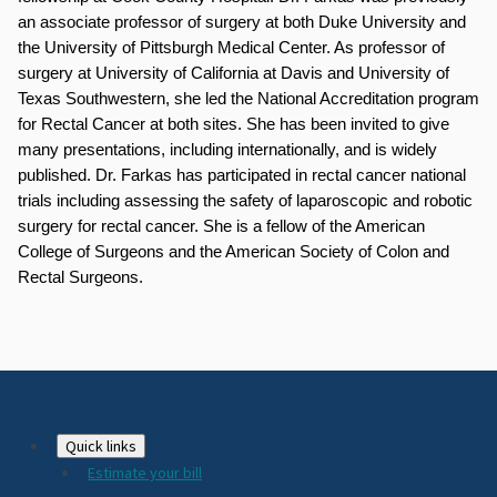
an associate professor of surgery at both Duke University and 
the University of Pittsburgh Medical Center. As professor of 
surgery at University of California at Davis and University of 
Texas Southwestern, she led the National Accreditation program 
for Rectal Cancer at both sites. She has been invited to give 
many presentations, including internationally, and is widely 
published. Dr. Farkas has participated in rectal cancer national 
trials including assessing the safety of laparoscopic and robotic 
surgery for rectal cancer. She is a fellow of the American 
College of Surgeons and the American Society of Colon and 
Rectal Surgeons.
Footer
Quick links
Estimate your bill