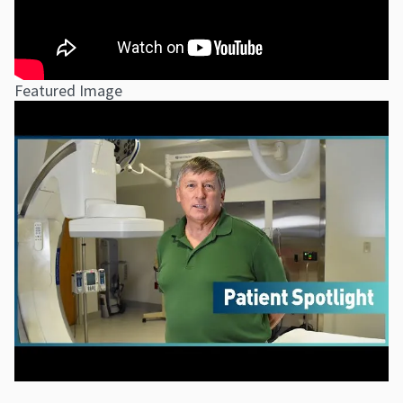
Featured Image