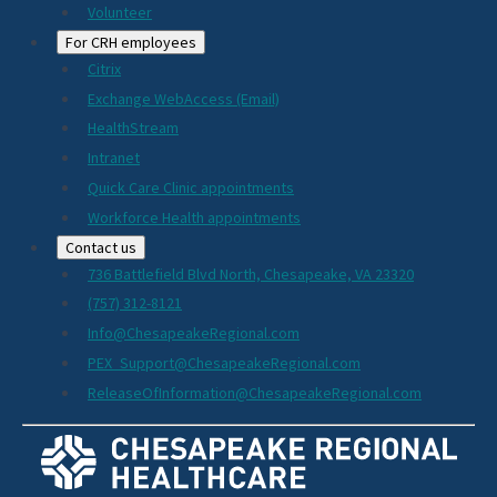
Volunteer
For CRH employees
Citrix
Exchange WebAccess (Email)
HealthStream
Intranet
Quick Care Clinic appointments
Workforce Health appointments
Contact us
736 Battlefield Blvd North, Chesapeake, VA 23320
(757) 312-8121
Info@ChesapeakeRegional.com
PEX_Support@ChesapeakeRegional.com
ReleaseOfInformation@ChesapeakeRegional.com
Social