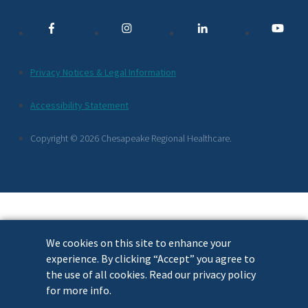
Media
Links
Additional
Privacy Notices & Legal Information
Footer
Accessibility Statement
Links
Copyright © 2026 Chesapeake Regional Healthcare.
We cookies on this site to enhance your
experience. By clicking “Accept” you agree to
the use of all cookies. Read our privacy policy
for more info.