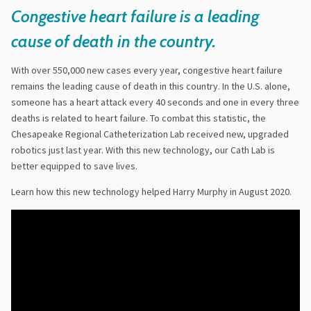
Congestive
heart failure is a leading
cause of death in the country.
With over 550,000 new cases every year, congestive heart failure
remains the leading cause of death in this country. In the U.S. alone,
someone has a heart attack every 40 seconds and one in every three
deaths is related to heart failure. To combat this statistic, the
Chesapeake Regional Catheterization Lab received new, upgraded
robotics just last year. With this new technology, our Cath Lab is
better equipped to save lives.
Learn how this new technology helped Harry Murphy in August 2020.