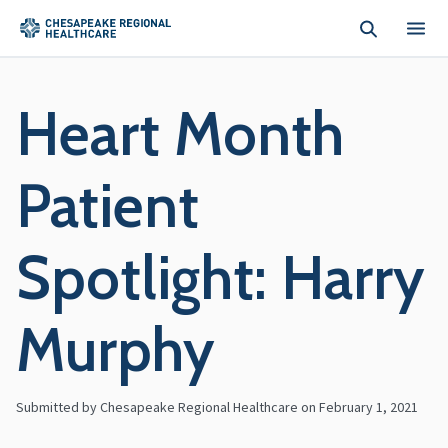
Skip to main content
Heart Month
Patient
Spotlight: Harry
Murphy
Submitted by Chesapeake Regional Healthcare on
February 1, 2021