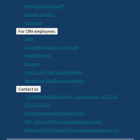
Magnet Recognized®
Nursing careers
Volunteer
For CRH employees
Citrix
Exchange WebAccess (Email)
HealthStream
Intranet
Quick Care Clinic appointments
Workforce Health appointments
Contact us
736 Battlefield Blvd North, Chesapeake, VA 23320
(757) 312-8121
Info@ChesapeakeRegional.com
PEX_Support@ChesapeakeRegional.com
ReleaseOfInformation@ChesapeakeRegional.com