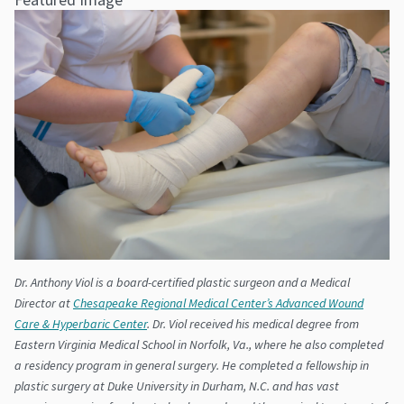
Dr. Anthony Viol is a board-certified plastic surgeon and a Medical
Director at
Chesapeake Regional Medical Center’s Advanced Wound
Care & Hyperbaric Center
. Dr. Viol received his medical degree from
Eastern Virginia Medical School in Norfolk, Va., where he also completed
a residency program in general surgery. He completed a fellowship in
plastic surgery at Duke University in Durham, N.C. and has vast