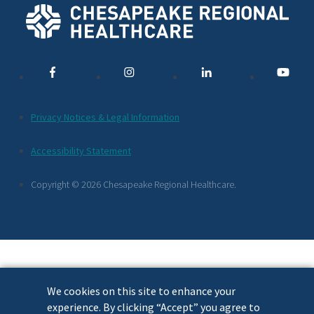
Social
Media
Links
Additional
Privacy Notices & Legal Information
Footer
Accessibility Statement
Links
Copyright © 2026 Chesapeake Regional Healthcare.
We cookies on this site to enhance your
experience. By clicking “Accept” you agree to