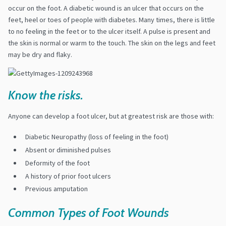
occur on the foot.
A diabetic wound is an ulcer that occurs on the
feet, heel or toes of people with diabetes. Many times, there is little
to no feeling in the feet or to the ulcer itself. A pulse is present and
the skin is normal or warm to the touch. The skin on the legs and feet
may be dry and flaky.
Know the risks.
Anyone can develop a foot ulcer, but at greatest risk are those with:
Diabetic Neuropathy
(loss of feeling in the foot)
Absent or diminished pulses
Deformity of the foot
A history of prior foot ulcers
Previous amputation
Common Types of Foot Wounds