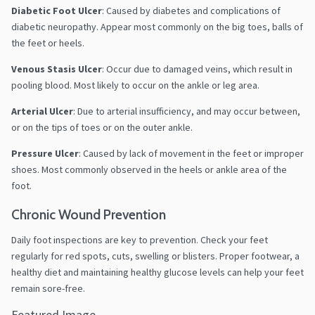
Diabetic Foot Ulcer
:
Caused by diabetes and complications of
diabetic neuropathy. Appear most commonly on the big toes, balls of
the feet or heels.
Venous Stasis Ulcer
:
Occur due to damaged veins, which result in
pooling blood. Most likely to occur on the ankle or leg area.
Arterial Ulcer
:
Due to arterial insufficiency, and
may occur between,
or on the tips of toes or on the outer ankle.
Pressure Ulcer
:
Caused by lack of movement in the feet or improper
shoes. Most commonly observed in the heels or ankle area of the
foot.
Chronic Wound Prevention
Daily foot inspections are key to prevention.
Check your feet
regularly for red spots, cuts, swelling or blisters.
Proper footwear, a
healthy diet and maintaining healthy glucose levels can help your feet
remain sore-free.
Featured Image