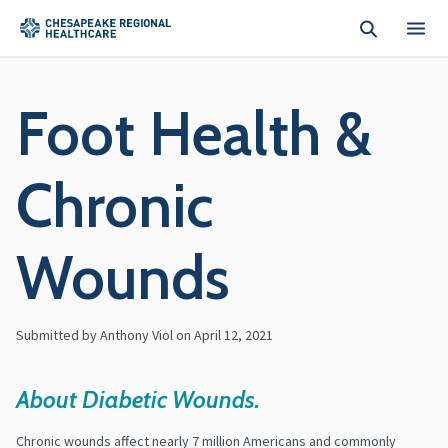
Skip to main content
Foot Health &
Chronic
Wounds
Submitted by Anthony Viol on
April 12, 2021
About Diabetic Wounds.
Chronic wounds affect nearly 7 million Americans and commonly