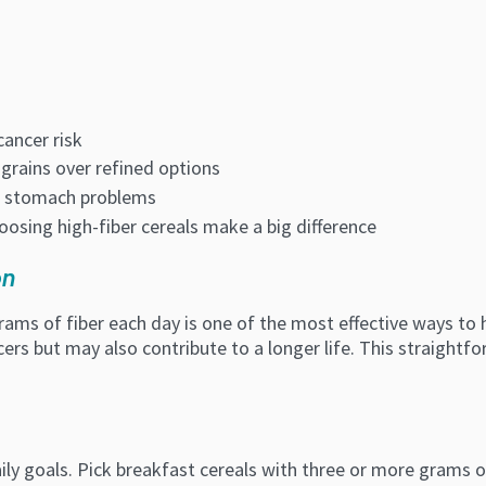
cancer risk
grains over refined options
id stomach problems
oosing high-fiber cereals make a big difference
on
rams of fiber each day is one of the most effective ways to 
cers but may also contribute to a longer life. This straightfo
ly goals. Pick breakfast cereals with three or more grams of 