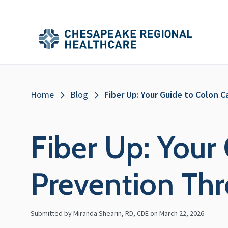
Skip to main content
Secondary
Main
Main
Menu
Menu
(Header)
Breadcrumb
Home
Blog
Fiber Up: Your Guide to Colon 
Fiber Up: Your
Prevention Thr
Submitted by Miranda Shearin, RD, CDE on
March 22, 2026