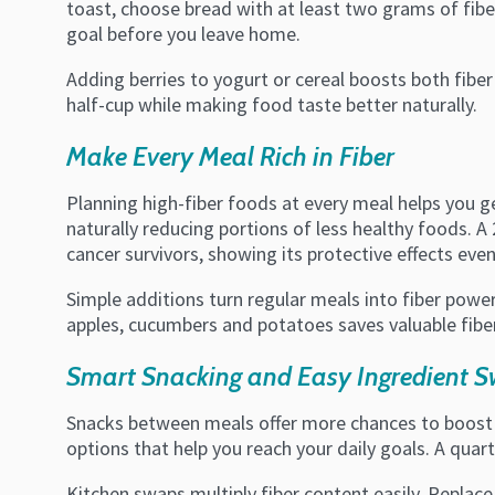
toast, choose bread with at least two grams of fibe
goal before you leave home.
Adding berries to yogurt or cereal boosts both fiber
half-cup while making food taste better naturally.
Make Every Meal Rich in Fiber
Planning high-fiber foods at every meal helps you ge
naturally reducing portions of less healthy foods. A
cancer survivors, showing its protective effects even
Simple additions turn regular meals into fiber powe
apples, cucumbers and potatoes saves valuable fibe
Smart Snacking and Easy Ingredient 
Snacks between meals offer more chances to boost fi
options that help you reach your daily goals. A quar
Kitchen swaps multiply fiber content easily. Replace 