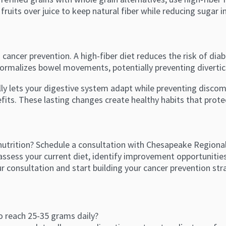
fruits over juice to keep natural fiber while reducing sugar i
 cancer prevention. A high-fiber diet reduces the risk of di
 normalizes bowel movements, potentially preventing divertic
lly lets your digestive system adapt while preventing disco
ts. These lasting changes create healthy habits that prote
utrition? Schedule a consultation with Chesapeake Regional 
n assess your current diet, identify improvement opportuniti
ur consultation and start building your cancer prevention str
to reach 25-35 grams daily?