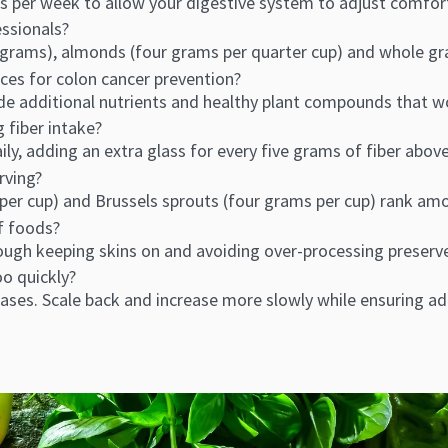
s per week to allow your digestive system to adjust comfort
essionals?
ur grams), almonds (four grams per quarter cup) and whole g
ces for colon cancer prevention?
e additional nutrients and healthy plant compounds that wor
 fiber intake?
ily, adding an extra glass for every five grams of fiber above
erving?
per cup) and Brussels sprouts (four grams per cup) rank amo
of foods?
hough keeping skins on and avoiding over-processing preser
oo quickly?
ases. Scale back and increase more slowly while ensuring a