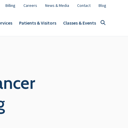
Billing
Careers
News & Media
Contact
Blog
rvices
Patients & Visitors
Classes & Events
ancer
g