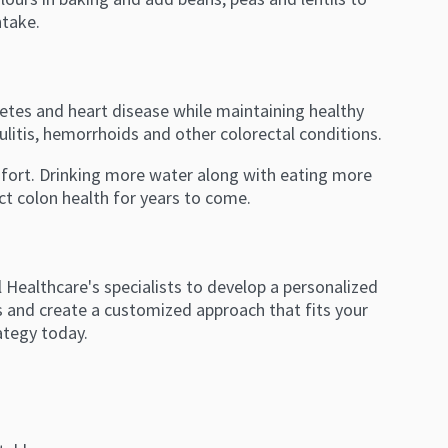
ntake.
abetes and heart disease while maintaining healthy
ulitis, hemorrhoids and other colorectal conditions.
mfort. Drinking more water along with eating more
ct colon health for years to come.
Healthcare's specialists to develop a personalized
es and create a customized approach that fits your
ategy today.