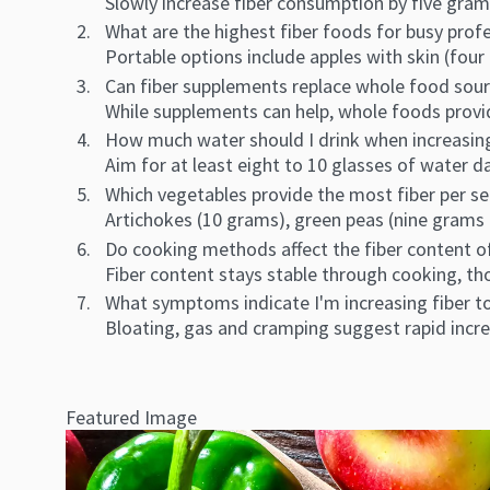
Slowly increase fiber consumption by five gram
What are the highest fiber foods for busy prof
Portable options include apples with skin (fo
Can fiber supplements replace whole food sour
While supplements can help, whole foods provid
How much water should I drink when increasing
Aim for at least eight to 10 glasses of water da
Which vegetables provide the most fiber per s
Artichokes (10 grams), green peas (nine grams 
Do cooking methods affect the fiber content 
Fiber content stays stable through cooking, t
What symptoms indicate I'm increasing fiber t
Bloating, gas and cramping suggest rapid incre
Featured Image