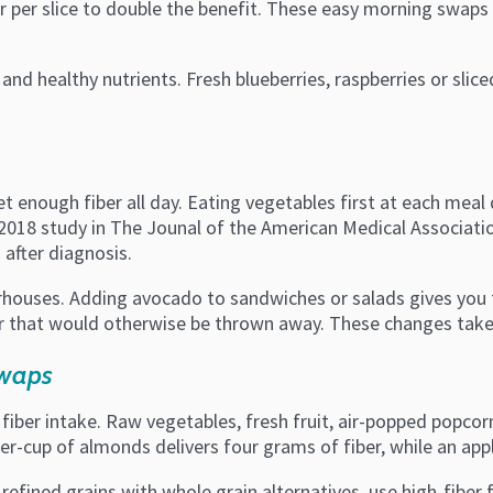
r per slice to double the benefit. These easy morning swaps
 and healthy nutrients. Fresh blueberries, raspberries or sli
t enough fiber all day. Eating vegetables first at each meal 
 2018 study in The Jounal of the American Medical Associatio
 after diagnosis.
rhouses. Adding avocado to sandwiches or salads gives you fi
r that would otherwise be thrown away. These changes take l
Swaps
ber intake. Raw vegetables, fresh fruit, air-popped popcor
ter-cup of almonds delivers four grams of fiber, while an ap
refined grains with whole grain alternatives, use high-fiber 