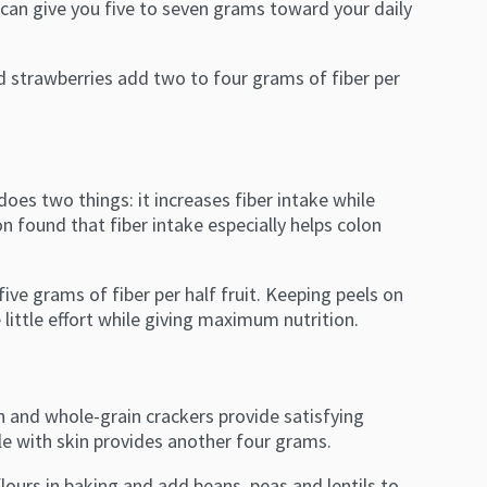
 can give you five to seven grams toward your daily
ced strawberries add two to four grams of fiber per
does two things: it increases fiber intake while
n found that fiber intake especially helps colon
ve grams of fiber per half fruit. Keeping peels on
ittle effort while giving maximum nutrition.
n and whole-grain crackers provide satisfying
ple with skin provides another four grams.
flours in baking and add beans, peas and lentils to