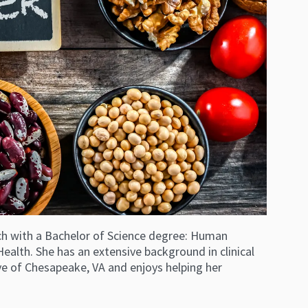
 Tech with a Bachelor of Science degree: Human
ealth. She has an extensive background in clinical
ive of Chesapeake, VA and enjoys helping her