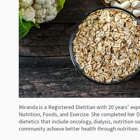
Miranda is a Registered Dietitian with 20 years’ exp
Nutrition, Foods, and Exercise. She completed her D
dietetics that include oncology, dialysis, nutrition
community achieve better health through nutrition.