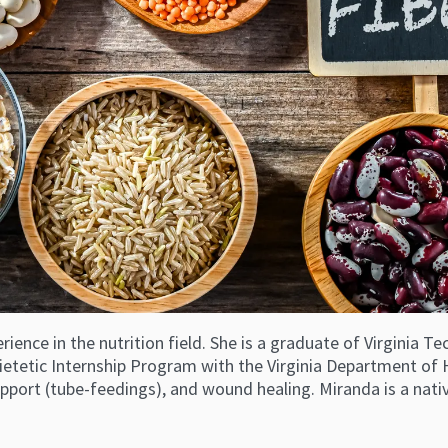
erience in the nutrition field. She is a graduate of Virginia
ietetic Internship Program with the Virginia Department of H
 support (tube-feedings), and wound healing. Miranda is a nat