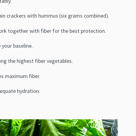
ably.
rain crackers with hummus (six grams combined).
k together with fiber for the best protection.
 your baseline.
ng the highest fiber vegetables.
ves maximum fiber.
dequate hydration.