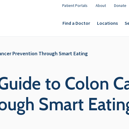
Patient Portals
About
Donate
Find a Doctor
Locations
Se
Cancer Prevention Through Smart Eating
 Guide to Colon C
ough Smart Eatin