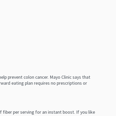
help prevent colon cancer. Mayo Clinic says that
rward eating plan requires no prescriptions or
fiber per serving for an instant boost. If you like