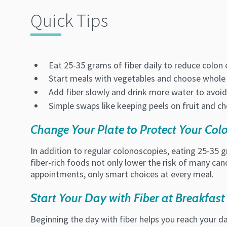
Quick Tips
Eat 25-35 grams of fiber daily to reduce colon 
Start meals with vegetables and choose whole 
Add fiber slowly and drink more water to avo
Simple swaps like keeping peels on fruit and ch
Change Your Plate to Protect Your Col
In addition to regular colonoscopies, eating 25-35 g
fiber-rich foods not only lower the risk of many can
appointments, only smart choices at every meal.
Start Your Day with Fiber at Breakfast
Beginning the day with fiber helps you reach your dai