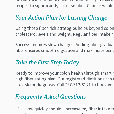
recipes to significantly increase fiber. Choose whole 
Your Action Plan for Lasting Change
Using these fiber-rich strategies helps beyond colon
cholesterol levels and weight. Regular fiber intake
Success requires slow changes. Adding fiber gradua
fiber ensures smooth digestion and maximizes benefi
Take the First Step Today
Ready to improve your colon health through smart n
high fiber eating plan. Our registered dietitians ca
lifestyle or diagnosis. Call 757-312-8121 to book yo
Frequently Asked Questions
How quickly should I increase my fiber intake 