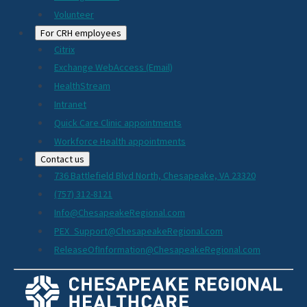
Volunteer
For CRH employees
Citrix
Exchange WebAccess (Email)
HealthStream
Intranet
Quick Care Clinic appointments
Workforce Health appointments
Contact us
736 Battlefield Blvd North, Chesapeake, VA 23320
(757) 312-8121
Info@ChesapeakeRegional.com
PEX_Support@ChesapeakeRegional.com
ReleaseOfInformation@ChesapeakeRegional.com
Social