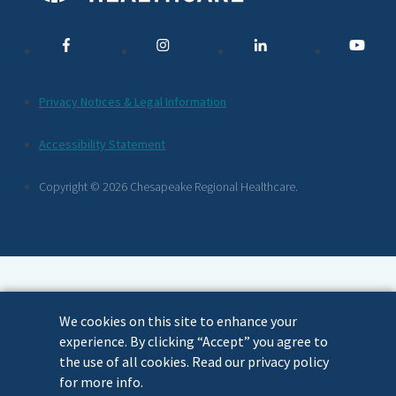
Media
Links
Additional
Privacy Notices & Legal Information
Footer
Accessibility Statement
Links
Copyright © 2026 Chesapeake Regional Healthcare.
We cookies on this site to enhance your
experience. By clicking “Accept” you agree to
the use of all cookies. Read our privacy policy
for more info.