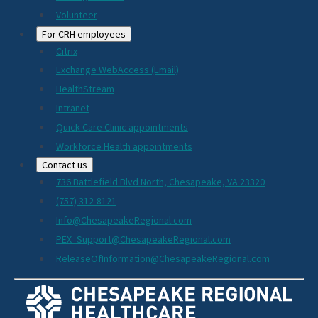
Volunteer
For CRH employees
Citrix
Exchange WebAccess (Email)
HealthStream
Intranet
Quick Care Clinic appointments
Workforce Health appointments
Contact us
736 Battlefield Blvd North, Chesapeake, VA 23320
(757) 312-8121
Info@ChesapeakeRegional.com
PEX_Support@ChesapeakeRegional.com
ReleaseOfInformation@ChesapeakeRegional.com
Social