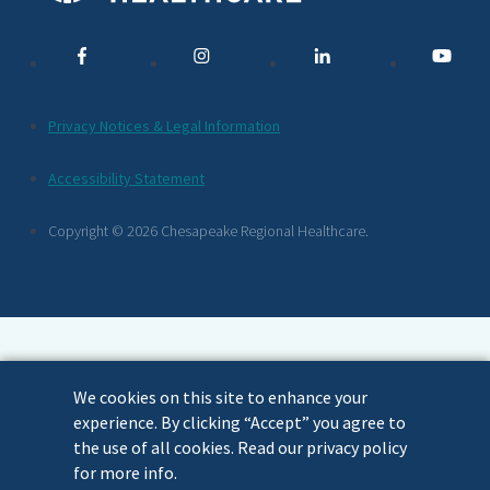
Media
Links
Additional
Privacy Notices & Legal Information
Footer
Accessibility Statement
Links
Copyright © 2026 Chesapeake Regional Healthcare.
We cookies on this site to enhance your
experience. By clicking “Accept” you agree to
the use of all cookies. Read our privacy policy
for more info.