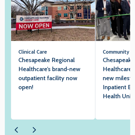
Clinical Care
Community
Chesapeake Regional
Chesapeake
Healthcare’s brand-new
Healthcare 
outpatient facility now
new milesto
open!
Inpatient Be
Health Unit 