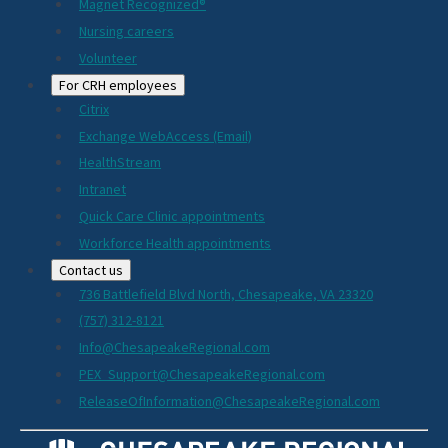
Magnet Recognized®
Nursing careers
Volunteer
For CRH employees
Citrix
Exchange WebAccess (Email)
HealthStream
Intranet
Quick Care Clinic appointments
Workforce Health appointments
Contact us
736 Battlefield Blvd North, Chesapeake, VA 23320
(757) 312-8121
Info@ChesapeakeRegional.com
PEX_Support@ChesapeakeRegional.com
ReleaseOfInformation@ChesapeakeRegional.com