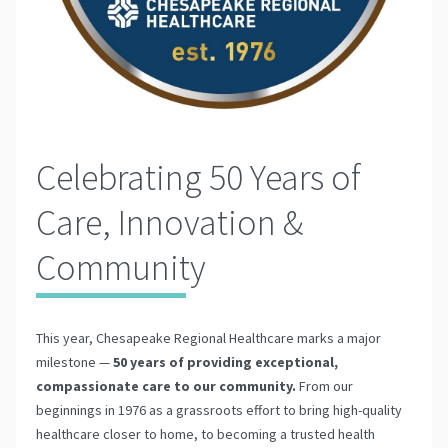
Celebrating 50 Years of
Care, Innovation &
Community
This year, Chesapeake Regional Healthcare marks a major
milestone —
50 years of providing exceptional,
compassionate care to our community.
From our
beginnings in 1976 as a grassroots effort to bring high-quality
healthcare closer to home, to becoming a trusted health