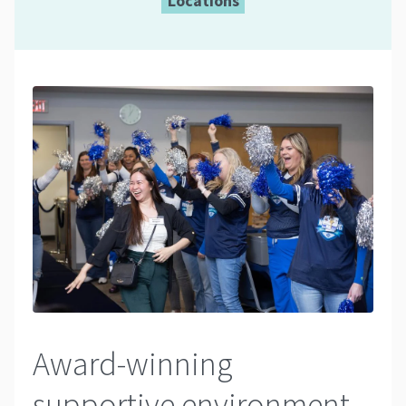
Locations
Award-winning
supportive environment