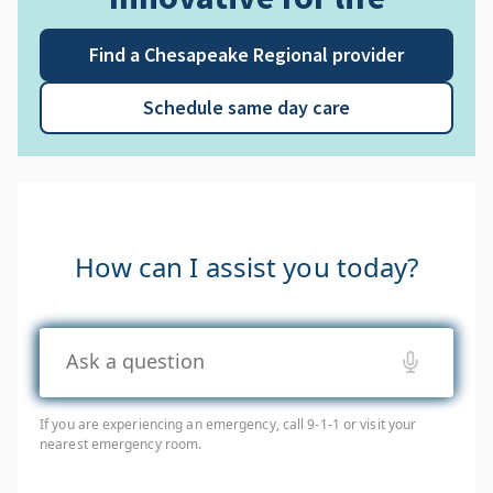
Find a Chesapeake Regional provider
Schedule same day care