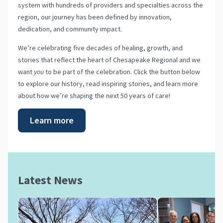
system with hundreds of providers and specialties across the
region, our journey has been defined by innovation,
dedication, and community impact.
We’re celebrating five decades of healing, growth, and
stories that reflect the heart of Chesapeake Regional and we
want
you
to be part of the celebration. Click the button below
to explore our history, read inspiring stories, and learn more
about how we’re shaping the next 50 years of care!
Learn more
Latest News