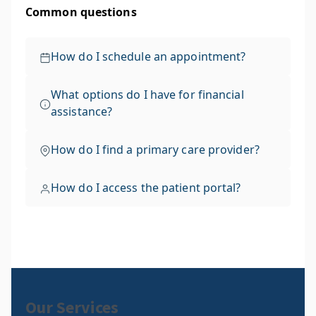
Our Services