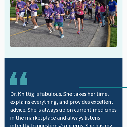
Dr. Knittig is fabulous. She takes her time,
explains everything, and provides excellent
advice. She is always up on current medicines
in the marketplace and always listens
intently to questions/concerns. She has my