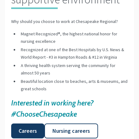
Why should you choose to work at Chesapeake Regional?
Magnet Recognized®, the highest national honor for
nursing excellence
Recognized at one of the Best Hospitals by U.S. News &
World Report - #3 in Hampton Roads & #12 in Virginia
A thriving health system serving the community for
almost 50 years
Beautiful location close to beaches, arts & museums, and
great schools
Interested in working here?
#ChooseChesapeake
Careers
Nursing careers