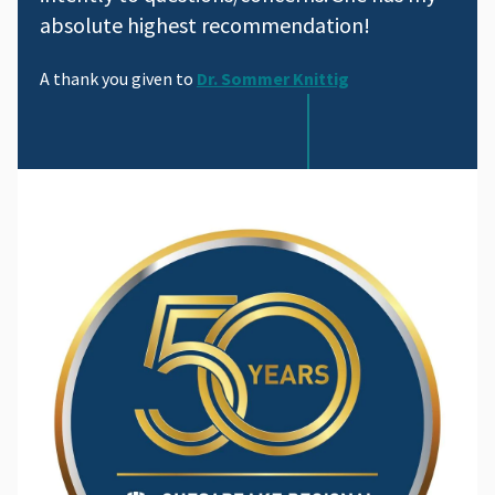
absolute highest recommendation!
A thank you given to
Dr. Sommer Knittig