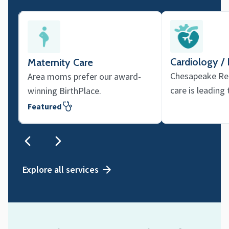
Cardiology /
Maternity Care
Chesapeake Reg
Area moms prefer our award-
care is leading
winning BirthPlace.
Featured
Explore all services