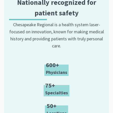
Nationally recognized for
patient safety
Chesapeake Regional is a health system laser-
focused on innovation, known for making medical
history and providing patients with truly personal
care.
600+
Physicians
75+
Specialties
50+