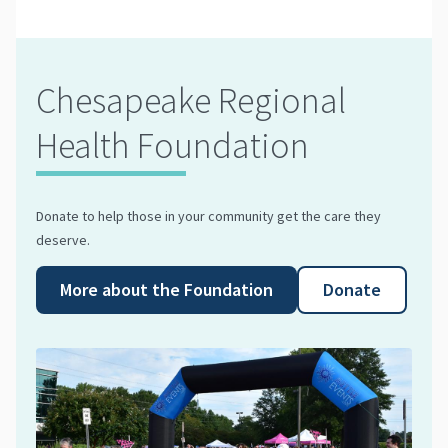
Chesapeake Regional
Health Foundation
Donate to help those in your community get the care they
deserve.
More about the Foundation
Donate